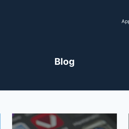
Ap
Blog