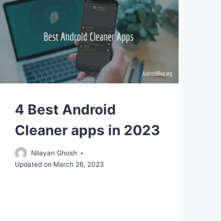
4 Best Android
Cleaner apps in 2023
Nilayan Ghosh
Updated on
March 26, 2023