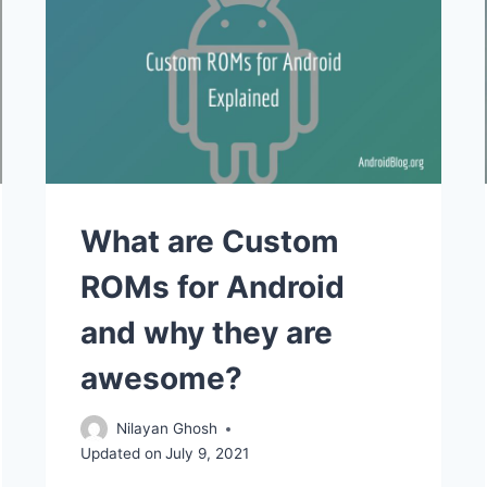
What are Custom
ROMs for Android
and why they are
awesome?
Nilayan Ghosh
Updated on
July 9, 2021