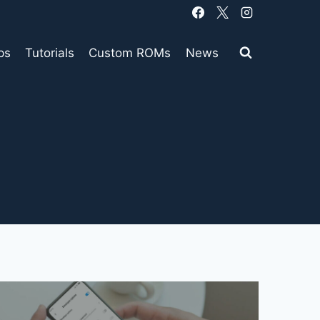
ps
Tutorials
Custom ROMs
News