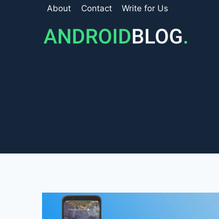
Skip
About
Contact
Write for Us
to
content