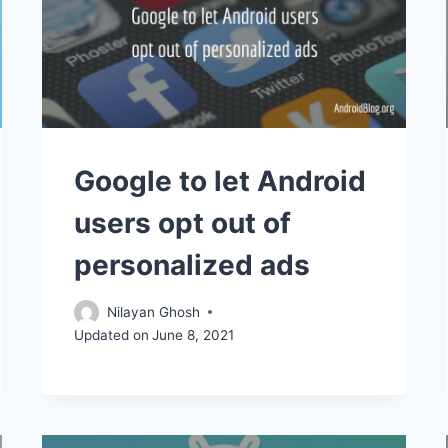
Google to let Android
users opt out of
personalized ads
Nilayan Ghosh
Updated on
June 8, 2021