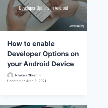
How to enable
Developer Options on
your Android Device
Nilayan Ghosh
Updated on
June 3, 2021