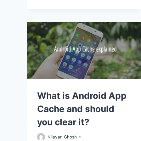
What is Android App
Cache and should
you clear it?
Nilayan Ghosh