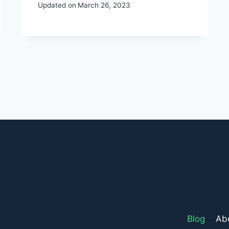
Updated on
March 26, 2023
Blog
Ab