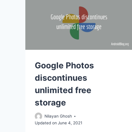
Google Photos
discontinues
unlimited free
storage
Nilayan Ghosh
Updated on
June 4, 2021