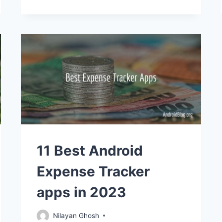
11 Best Android
Expense Tracker
apps in 2023
Nilayan Ghosh