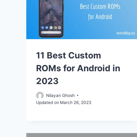
11 Best Custom
ROMs for Android in
2023
Nilayan Ghosh
Updated on
March 26, 2023