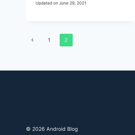
Updated on
June 29, 2021
Page
Previous
1
2
navigation
Page
© 2026 Android Blog