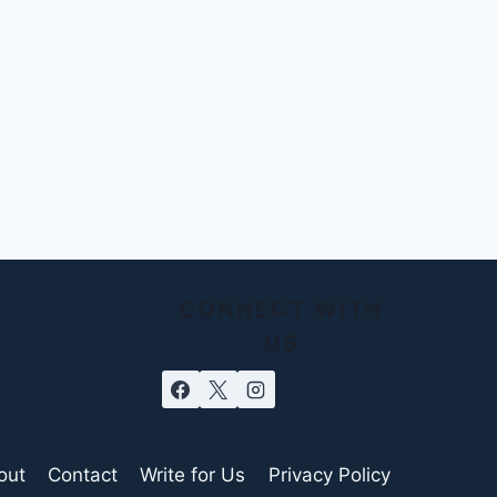
CONNECT WITH
US
out
Contact
Write for Us
Privacy Policy